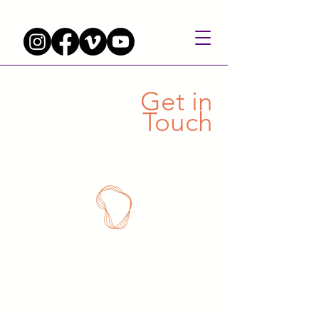
Get in
Touch