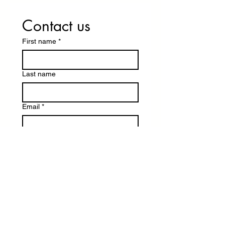
Contact us
First name
*
Last name
Email
*
Write a message
Submit