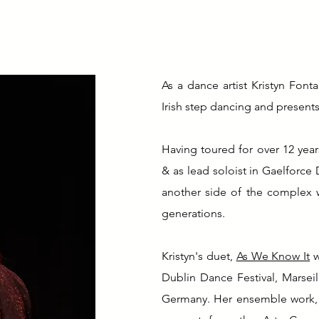
As a dance artist Kristyn Font
Irish step dancing and presents
Having toured for over 12 year
& as lead soloist in Gaelforce
another side of the complex w
generations.
Kristyn's duet,
As We Know It
w
Dublin Dance Festival, Marsei
Germany. Her ensemble work