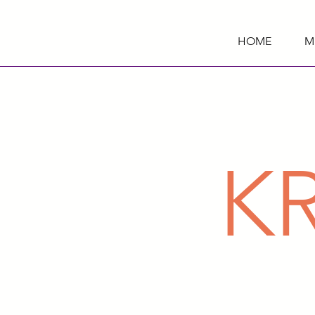
HOME
M
K