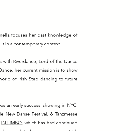
anella focuses her past knowledge of
 it in a contemporary context.
s with Riverdance, Lord of the Dance
 Dance, her current mission is to show
orld of Irish Step dancing to future
as an early success, showing in NYC,
lle New Danse Festival, & Tanzmesse
,
IN LiMBO
, which has had continued