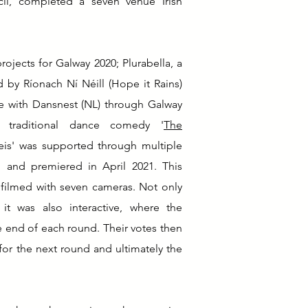
il, completed a seven venue Irish
rojects for Galway 2020; Plurabella, a
by Ríonach Ní Néill (Hope it Rains)
ce with Dansnest (NL) through Galway
traditional dance comedy '
The
 feis' was supported through multiple
 and premiered in April 2021. This
filmed with seven cameras. Not only
it was also interactive, where the
 end of each round. Their votes then
for the next round and ultimately the