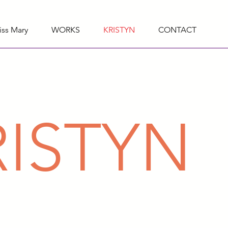
iss Mary
WORKS
KRISTYN
CONTACT
RISTYN