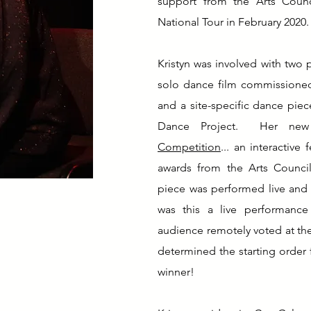
support from the Arts Counc
National Tour in February 2020.
Kristyn was involved with two p
solo dance film commissioned 
and a site-specific dance pie
Dance Project. Her new 
Competition
... an interactive
awards from the Arts Council
piece was performed live and 
was this a live performance 
audience remotely voted at the
determined the starting order 
winner!